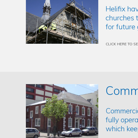
Helifix ha
churches t
for future
CLICK HERE TO S
Comme
Commercial
fully oper
which kee