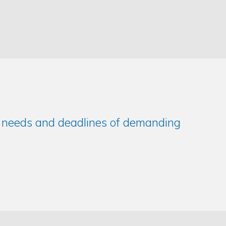
e needs and deadlines of demanding