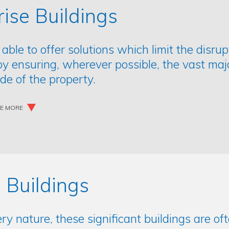
rise Buildings
 able to offer solutions which limit the disru
by ensuring, wherever possible, the vast maj
ide of the property.
EE MORE
 Buildings
ery nature, these significant buildings are of