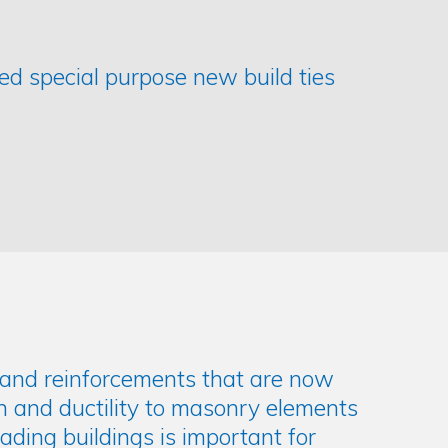
ded special purpose new build ties
gs and reinforcements that are now
h and ductility to masonry elements
ding buildings is important for