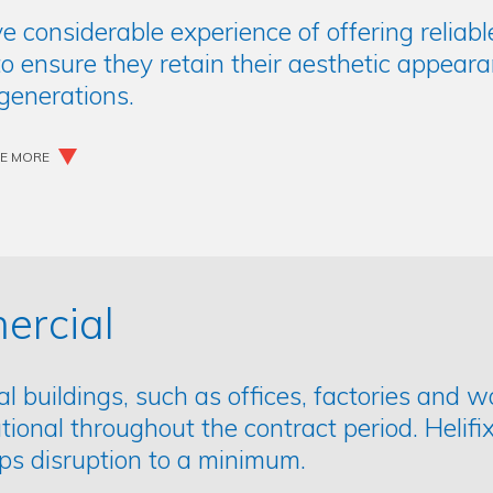
ve considerable experience of offering reliab
o ensure they retain their aesthetic appeara
 generations.
EE MORE
rcial
 buildings, such as offices, factories and 
ational throughout the contract period. Helifix
ps disruption to a minimum.