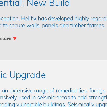
ential: New Build
inception, Helifix has developed highly regar
 to secure walls, panels and timber frames.
EE MORE
ic Upgrade
s an extensive range of remedial ties, fixin
nsively used in seismic areas to add strengt
ding vulnerable buildings. Seismically upgra