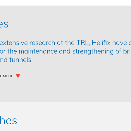
es
extensive research at the TRL, Helifix have 
for the maintenance and strengthening of br
nd tunnels.
EE MORE
hes