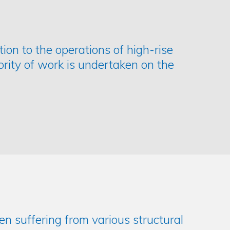
ption to the operations of high-rise
ority of work is undertaken on the
ten suffering from various structural