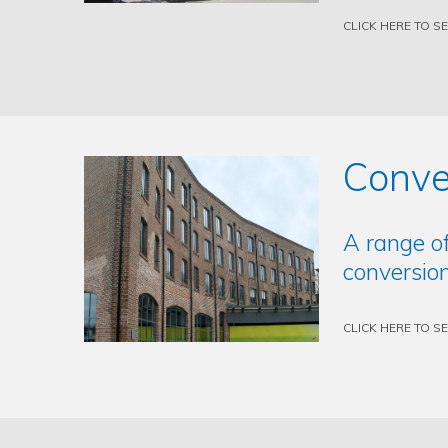
CLICK HERE TO S
Conve
A range o
conversion
CLICK HERE TO S