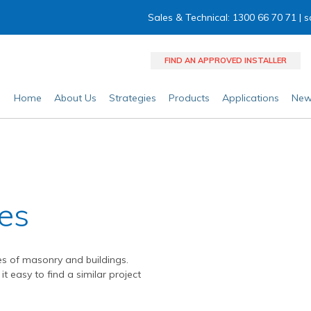
Sales & Technical: 1300 66 70 71 |
s
FIND AN APPROVED INSTALLER
Home
About Us
Strategies
Products
Applications
New
ies
es of masonry and buildings.
it easy to find a similar project