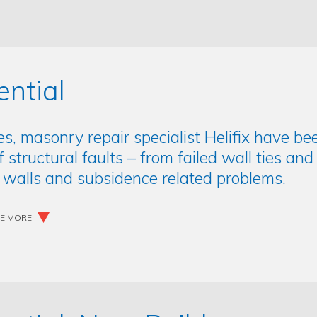
ential
es, masonry repair specialist Helifix have 
of structural faults – from failed wall ties an
 walls and subsidence related problems.
EE MORE