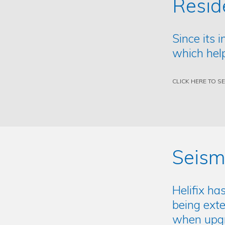
Resid
Since its 
which help
CLICK HERE TO S
Seism
Helifix ha
being exte
when upgra