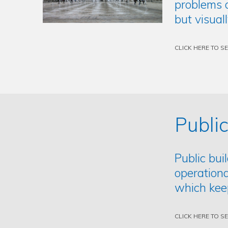
problems a
but visual
CLICK HERE TO S
Public
Public bui
operationa
which kee
CLICK HERE TO S