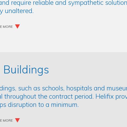
nd require reliable and sympathetic solution
ly unaltered.
EE MORE
 Buildings
ldings, such as schools, hospitals and museu
l throughout the contract period. Helifix prov
ps disruption to a minimum.
EE MORE