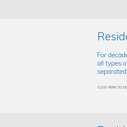
Resid
For decad
all types 
separated
CLICK HERE TO S