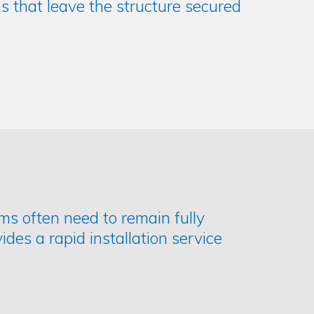
s that leave the structure secured
ms often need to remain fully
ides a rapid installation service