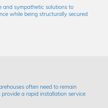
le and sympathetic solutions to
nce while being structurally secured
warehouses often need to remain
 provide a rapid installation service