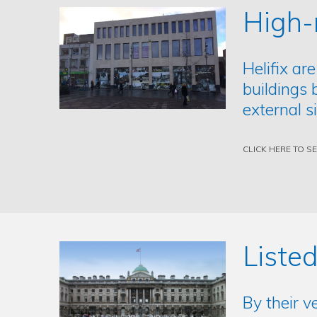
High-
Helifix are
buildings 
external s
CLICK HERE TO S
Listed
By their v