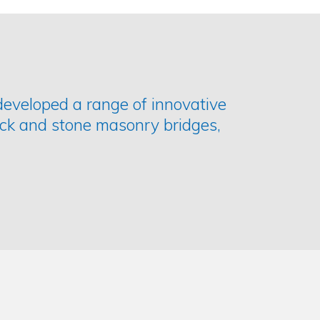
developed a range of innovative
ick and stone masonry bridges,