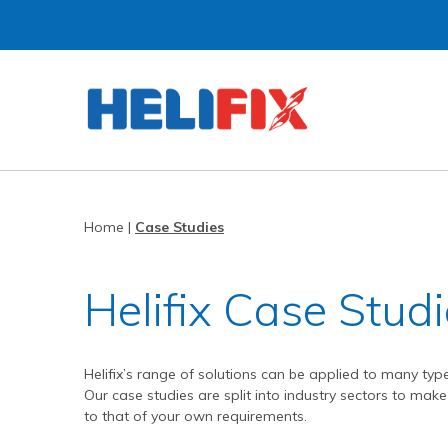
Home
About Us
Strategies
History
Home
|
Case Studies
Products
Innovation
Applications
Research & Development
Remedial products
Helifix Case Stud
News
Approved Installers
New build ties & fixings
Bridge Repairs and Strengthening
The Helibeam System
Videos
Our Customers
Tools & Accessories
Reconnecting Separated Walls
DryFix
DryLink
Helifix’s range of solutions can be applied to many typ
Case Studies
Our Process
Grouts & Resins
Crack Stitching
BowTie
Render Mesh
Our case studies are split into industry sectors to make 
to that of your own requirements.
Downloads
Independent Test Programmes
Tying Walls to Joists
Bridges
CemTie
StarTie
HeliBond grout