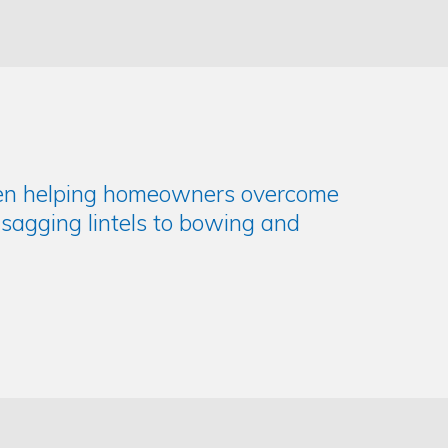
been helping homeowners overcome
d sagging lintels to bowing and