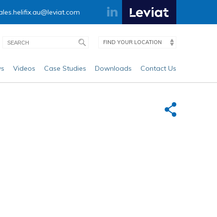
ales.helifix.au@leviat.com
FIND YOUR LOCATION
s
Videos
Case Studies
Downloads
Contact Us