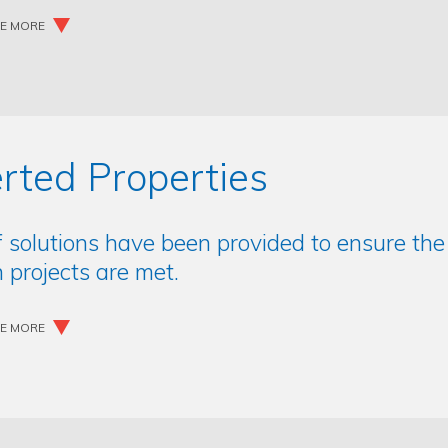
EE MORE
rted Properties
f solutions have been provided to ensure th
 projects are met.
EE MORE