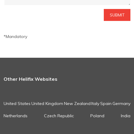
*Mandatory
Other Helifix Websites
United States
United Kingdom
New Zealand
Italy
Spain
Germany
Netherlands
Czech Republic
Poland
India