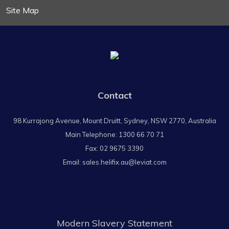
Site Map
Contact
98 Kurrajong Avenue, Mount Druitt, Sydney, NSW 2770, Australia
Main Telephone:
1300 66 70 71
Fax: 02 9675 3390
Email:
sales.helifix.au@leviat.com
Modern Slavery Statement