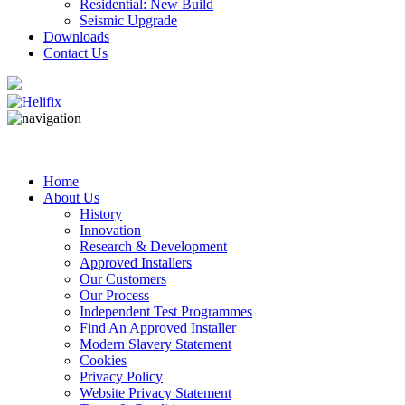
Residential: New Build
Seismic Upgrade
Downloads
Contact Us
Home
About Us
History
Innovation
Research & Development
Approved Installers
Our Customers
Our Process
Independent Test Programmes
Find An Approved Installer
Modern Slavery Statement
Cookies
Privacy Policy
Website Privacy Statement