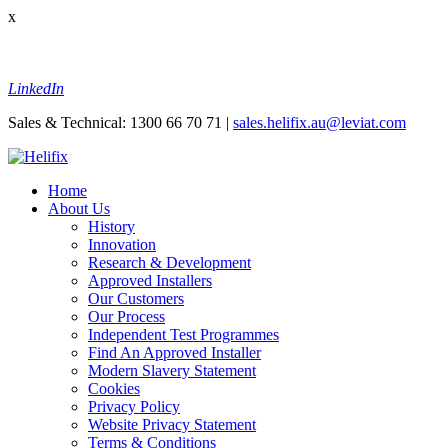
x
LinkedIn
Sales & Technical: 1300 66 70 71 |
sales.helifix.au@leviat.com
Home
About Us
History
Innovation
Research & Development
Approved Installers
Our Customers
Our Process
Independent Test Programmes
Find An Approved Installer
Modern Slavery Statement
Cookies
Privacy Policy
Website Privacy Statement
Terms & Conditions