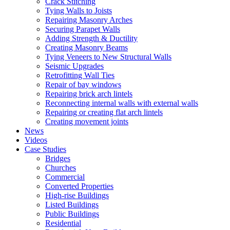
Crack Stitching
Tying Walls to Joists
Repairing Masonry Arches
Securing Parapet Walls
Adding Strength & Ductility
Creating Masonry Beams
Tying Veneers to New Structural Walls
Seismic Upgrades
Retrofitting Wall Ties
Repair of bay windows
Repairing brick arch lintels
Reconnecting internal walls with external walls
Repairing or creating flat arch lintels
Creating movement joints
News
Videos
Case Studies
Bridges
Churches
Commercial
Converted Properties
High-rise Buildings
Listed Buildings
Public Buildings
Residential