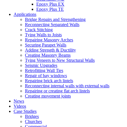
Epoxy Plus EX
Epoxy Plus TE
Applications
Bridge Repairs and Strengthening
Reconnecting Separated Walls
Crack Stitching
Tying Walls to Joists
Repairing Masonry Arches
Securing Parapet Walls
Adding Strength & Ductility
Creating Masonry Beams
Tying Veneers to New Structural Walls
Seismic Upgrades
Retrofitting Wall Ties
Repair of bay windows
Repairing brick arch lintels
Reconnecting internal walls with external walls
Repairing or creating flat arch lintels
Creating movement joints
News
Videos
Case Studies
Bridges
Churches
Commercial