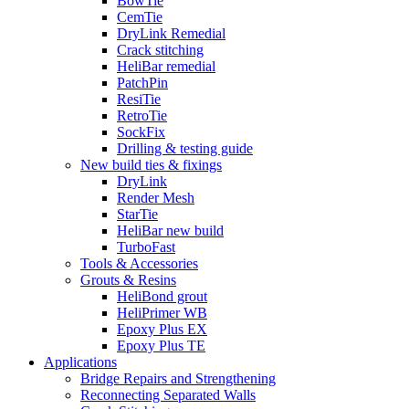
BowTie
CemTie
DryLink Remedial
Crack stitching
HeliBar remedial
PatchPin
ResiTie
RetroTie
SockFix
Drilling & testing guide
New build ties & fixings
DryLink
Render Mesh
StarTie
HeliBar new build
TurboFast
Tools & Accessories
Grouts & Resins
HeliBond grout
HeliPrimer WB
Epoxy Plus EX
Epoxy Plus TE
Applications
Bridge Repairs and Strengthening
Reconnecting Separated Walls