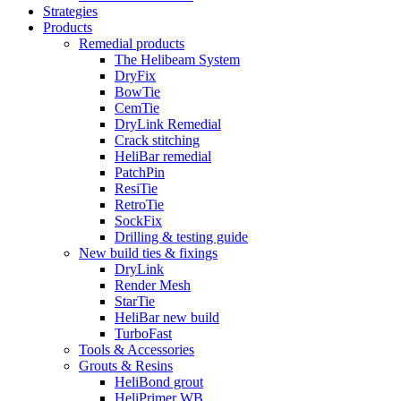
Strategies
Products
Remedial products
The Helibeam System
DryFix
BowTie
CemTie
DryLink Remedial
Crack stitching
HeliBar remedial
PatchPin
ResiTie
RetroTie
SockFix
Drilling & testing guide
New build ties & fixings
DryLink
Render Mesh
StarTie
HeliBar new build
TurboFast
Tools & Accessories
Grouts & Resins
HeliBond grout
HeliPrimer WB