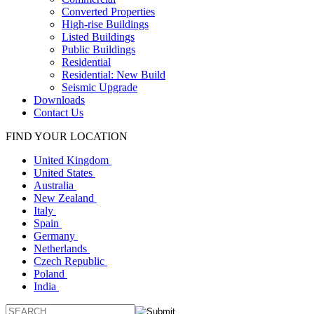
Converted Properties
High-rise Buildings
Listed Buildings
Public Buildings
Residential
Residential: New Build
Seismic Upgrade
Downloads
Contact Us
FIND YOUR LOCATION
United Kingdom
United States
Australia
New Zealand
Italy
Spain
Germany
Netherlands
Czech Republic
Poland
India