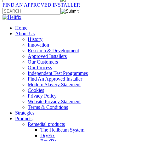
FIND AN APPROVED INSTALLER
Home
About Us
History
Innovation
Research & Development
Approved Installers
Our Customers
Our Process
Independent Test Programmes
Find An Approved Installer
Modern Slavery Statement
Cookies
Privacy Policy
Website Privacy Statement
Terms & Conditions
Strategies
Products
Remedial products
The Helibeam System
DryFix