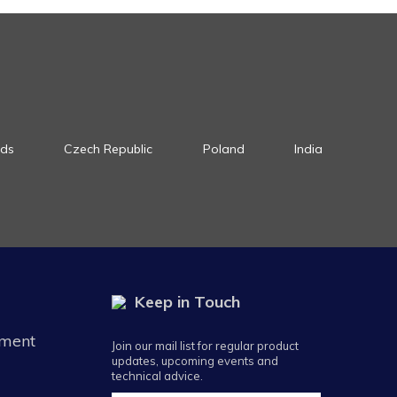
nds
Czech Republic
Poland
India
Keep in Touch
ement
Join our mail list for regular product
updates, upcoming events and
technical advice.