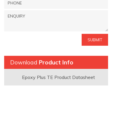
Download
Product Info
Epoxy Plus TE Product Datasheet