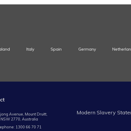
aland
Italy
Spain
Germany
Netherla
ct
Modern Slavery Stat
jong Avenue, Mount Druitt,
 NSW 2770, Australia
lephone:
1300 66 70 71