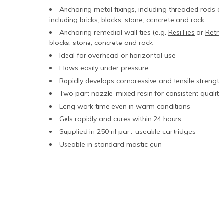
Anchoring metal fixings, including threaded rods 
including bricks, blocks, stone, concrete and rock
Anchoring remedial wall ties (e.g.
ResiTies
or
Retr
blocks, stone, concrete and rock
Ideal for overhead or horizontal use
Flows easily under pressure
Rapidly develops compressive and tensile streng
Two part nozzle-mixed resin for consistent qualit
Long work time even in warm conditions
Gels rapidly and cures within 24 hours
Supplied in 250ml part-useable cartridges
Useable in standard mastic gun