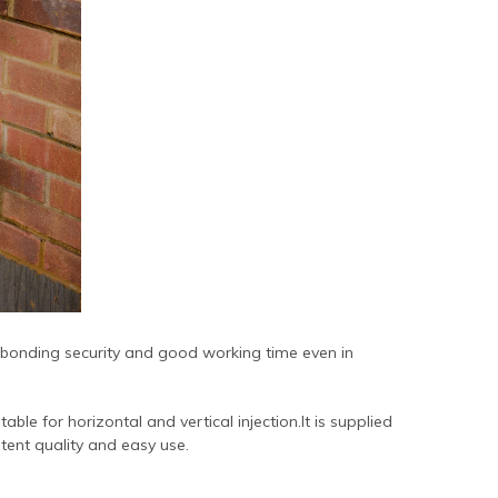
 bonding security and good working time even in
able for horizontal and vertical injection.It is supplied
tent quality and easy use.