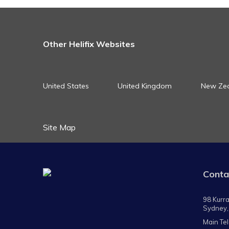
Other Helifix Websites
United States
United Kingdom
New Ze
Site Map
Conta
98 Kurra
Sydney,
Main Te