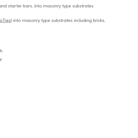
and starter bars, into masonry type substrates
oTies
) into masonry type substrates including bricks,
th
y