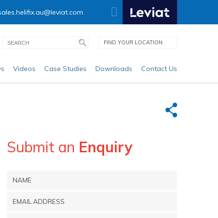
sales.helifix.au@leviat.com
FIND YOUR LOCATION
s
Videos
Case Studies
Downloads
Contact Us
Submit an
Enquiry