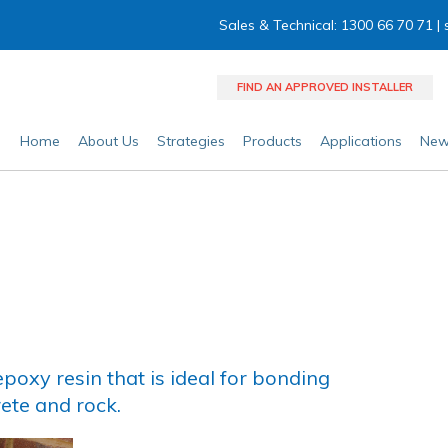
Sales & Technical: 1300 66 70 71 |
FIND AN APPROVED INSTALLER
Home
About Us
Strategies
Products
Applications
New
poxy resin that is ideal for bonding
ete and rock.