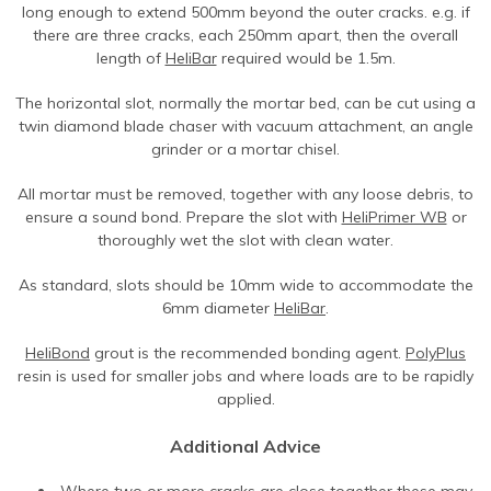
long enough to extend 500mm beyond the outer cracks. e.g. if
there are three cracks, each 250mm apart, then the overall
length of
HeliBar
required would be 1.5m.
The horizontal slot, normally the mortar bed, can be cut using a
twin diamond blade chaser with vacuum attachment, an angle
grinder or a mortar chisel.
All mortar must be removed, together with any loose debris, to
ensure a sound bond. Prepare the slot with
HeliPrimer WB
or
thoroughly wet the slot with clean water.
As standard, slots should be 10mm wide to accommodate the
6mm diameter
HeliBar
.
HeliBond
grout is the recommended bonding agent.
PolyPlus
resin is used for smaller jobs and where loads are to be rapidly
applied.
Additional Advice
Where two or more cracks are close together these may