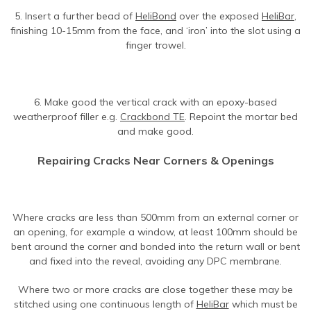
5. Insert a further bead of
HeliBond
over the exposed
HeliBar
,
finishing 10-15mm from the face, and ‘iron’ into the slot using a
finger trowel.
6. Make good the vertical crack with an epoxy-based
weatherproof filler e.g.
Crackbond TE
. Repoint the mortar bed
and make good.
Repairing Cracks Near Corners & Openings
Where cracks are less than 500mm from an external corner or
an opening, for example a window, at least 100mm should be
bent around the corner and bonded into the return wall or bent
and fixed into the reveal, avoiding any DPC membrane.
Where two or more cracks are close together these may be
stitched using one continuous length of
HeliBar
which must be