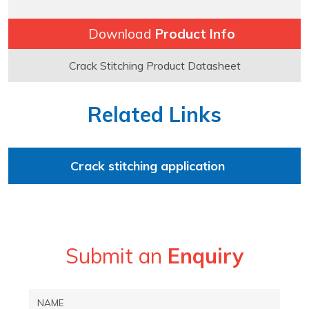
Download
Product Info
Crack Stitching Product Datasheet
Related Links
Crack stitching application
Submit an
Enquiry