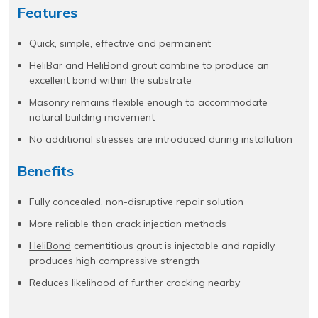
Features
Quick, simple, effective and permanent
HeliBar
and
HeliBond
grout combine to produce an
excellent bond within the substrate
Masonry remains flexible enough to accommodate
natural building movement
No additional stresses are introduced during installation
Benefits
Fully concealed, non-disruptive repair solution
More reliable than crack injection methods
HeliBond
cementitious grout is injectable and rapidly
produces high compressive strength
Reduces likelihood of further cracking nearby