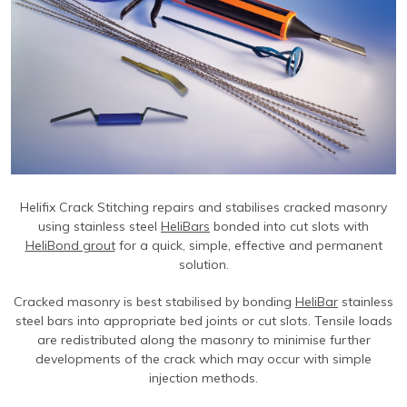
Contact Us
Find An Approved Installer
Repairing Masonry Arches
Churches
DryLink Remedial
HeliBar new build
HeliPrimer WB
Modern Slavery Statement
Securing Parapet Walls
Commercial
Crack stitching
TurboFast
Epoxy Plus EX
Cookies
Adding Strength & Ductility
Converted Properties
HeliBar remedial
Epoxy Plus TE
Privacy Policy
Creating Masonry Beams
High-rise Buildings
PatchPin
Website Privacy Statement
Tying Veneers to New Structural Walls
Listed Buildings
ResiTie
Terms & Conditions
Seismic Upgrades
Public Buildings
RetroTie
Retrofitting Wall Ties
Residential
SockFix
Helifix Crack Stitching repairs and stabilises cracked masonry
using stainless steel
HeliBars
bonded into cut slots with
Repair of bay windows
Residential: New Build
Drilling & testing guide
HeliBond grout
for a quick, simple, effective and permanent
solution.
Repairing brick arch lintels
Seismic Upgrade
Reconnecting internal walls with external walls
Cracked masonry is best stabilised by bonding
HeliBar
stainless
steel bars into appropriate bed joints or cut slots. Tensile loads
Repairing or creating flat arch lintels
are redistributed along the masonry to minimise further
developments of the crack which may occur with simple
Creating movement joints
injection methods.