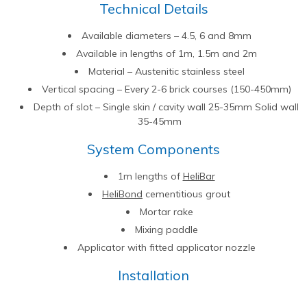
Technical Details
Available diameters – 4.5, 6 and 8mm
Available in lengths of 1m, 1.5m and 2m
Material – Austenitic stainless steel
Vertical spacing – Every 2-6 brick courses (150-450mm)
Depth of slot – Single skin / cavity wall 25-35mm Solid wall
35-45mm
System Components
1m lengths of
HeliBar
HeliBond
cementitious grout
Mortar rake
Mixing paddle
Applicator with fitted applicator nozzle
Installation