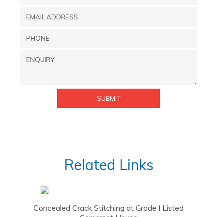
Related Links
Concealed Crack Stitching at Grade I Listed