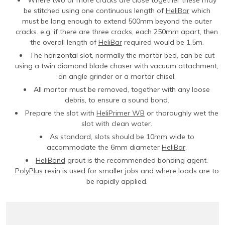
be stitched using one continuous length of
HeliBar
which
must be long enough to extend 500mm beyond the outer
cracks. e.g. if there are three cracks, each 250mm apart, then
the overall length of
HeliBar
required would be 1.5m.
The horizontal slot, normally the mortar bed, can be cut
using a twin diamond blade chaser with vacuum attachment,
an angle grinder or a mortar chisel.
All mortar must be removed, together with any loose
debris, to ensure a sound bond.
Prepare the slot with
HeliPrimer WB
or thoroughly wet the
slot with clean water.
As standard, slots should be 10mm wide to
accommodate the 6mm diameter
HeliBar
.
HeliBond
grout is the recommended bonding agent.
PolyPlus
resin is used for smaller jobs and where loads are to
be rapidly applied.