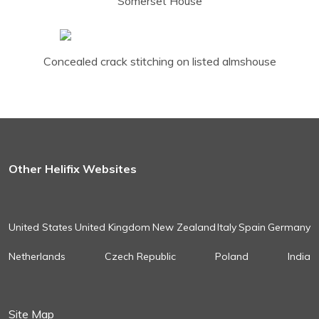
Somerset House
Concealed crack stitching on listed almshouse
Other Helifix Websites
United States
United Kingdom
New Zealand
Italy
Spain
Germany
Netherlands
Czech Republic
Poland
India
Site Map