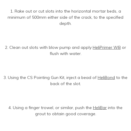
1. Rake out or cut slots into the horizontal mortar beds, a
minimum of 500mm either side of the crack, to the specified
depth.
2. Clean out slots with blow pump and apply
HeliPrimer WB
or
flush with water.
3. Using the CS Pointing Gun Kit, inject a bead of
HeliBond
to the
back of the slot.
4. Using a finger trowel, or similar, push the
HeliBar
into the
grout to obtain good coverage.