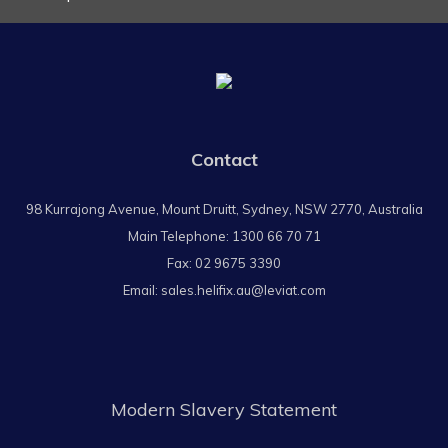
Contact
98 Kurrajong Avenue, Mount Druitt, Sydney, NSW 2770, Australia
Main Telephone:
1300 66 70 71
Fax: 02 9675 3390
Email:
sales.helifix.au@leviat.com
Modern Slavery Statement