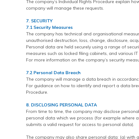
The company’s Individual Rights Procedure explain h
company will manage these requests.
7. SECURITY
7.1 Security Measures
The company has technical and organisational measure
unauthorised destruction, loss, change, disclosure, acqu
Personal data are held securely using a range of securi
measures such as locked filing cabinets, and various I
For more information on the company’s security measure
7.2 Personal Data Breach
The company will manage a data breach in accordance
For guidance on how to identify and report a data bre
Procedure.
8. DISCLOSING PERSONAL DATA
From time to time, the company may disclose personal d
personal data which we process (for example where a 
submits a valid request for access to personal data).
The company may also share personal data: (a) with 