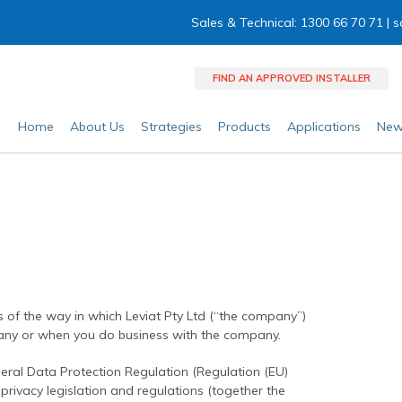
Sales & Technical: 1300 66 70 71 |
s
FIND AN APPROVED INSTALLER
Home
About Us
Strategies
Products
Applications
New
ils of the way in which Leviat Pty Ltd (“the company”)
ny or when you do business with the company.
eral Data Protection Regulation (Regulation (EU)
rivacy legislation and regulations (together the