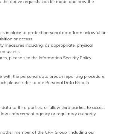
ow the above requests can be made and how the
s in place to protect personal data from unlawful or
isition or access.
ty measures including, as appropriate, physical
T measures.
s, please see the Information Security Policy.
 with the personal data breach reporting procedure.
ach please refer to our Personal Data Breach
ata to third parties, or allow third parties to access
law enforcement agency or regulatory authority
another member of the CRH Group (including our