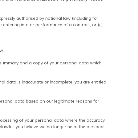
ressly authorised by national law (including for
e entering into or performance of a contract; or (c)
w.
 summary and a copy of your personal data which
l data is inaccurate or incomplete, you are entitled
rsonal data based on our legitimate reasons for
rocessing of your personal data where the accuracy
nlawful, you believe we no longer need the personal;