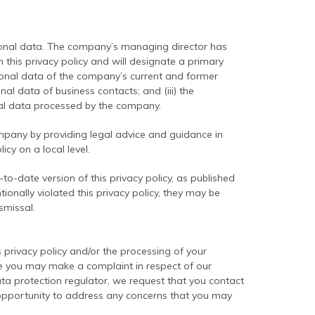
sonal data. The company’s managing director has
 this privacy policy and will designate a primary
ersonal data of the company’s current and former
al data of business contacts; and (iii) the
onal data processed by the company.
mpany by providing legal advice and guidance in
icy on a local level.
-date version of this privacy policy, as published
ionally violated this privacy policy, they may be
smissal.
privacy policy and/or the processing of your
le you may make a complaint in respect of our
ta protection regulator, we request that you contact
he opportunity to address any concerns that you may