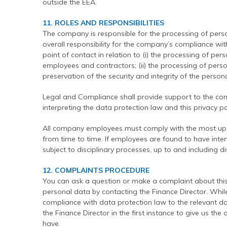
outside the EEA.
11. ROLES AND RESPONSIBILITIES
The company is responsible for the processing of per
overall responsibility for the company’s compliance with
point of contact in relation to (i) the processing of p
employees and contractors; (ii) the processing of person
preservation of the security and integrity of the pers
Legal and Compliance shall provide support to the co
interpreting the data protection law and this privacy pol
All company employees must comply with the most up-to
from time to time. If employees are found to have intent
subject to disciplinary processes, up to and including di
12. COMPLAINTS PROCEDURE
You can ask a question or make a complaint about this 
personal data by contacting the Finance Director. Whi
compliance with data protection law to the relevant da
the Finance Director in the first instance to give us t
have.