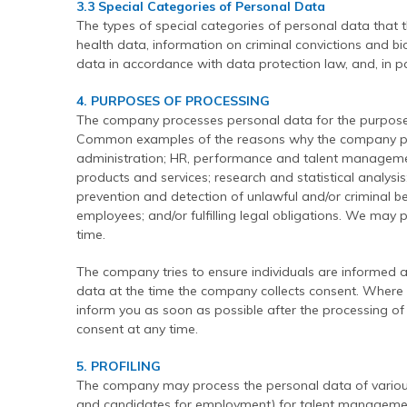
3.3 Special Categories of Personal Data
The types of special categories of personal data that 
health data, information on criminal convictions and 
data in accordance with data protection law, and, in pa
4. PURPOSES OF PROCESSING
The company processes personal data for the purpose(
Common examples of the reasons why the company proc
administration; HR, performance and talent manageme
products and services; research and statistical analysis;
prevention and detection of unlawful and/or criminal 
employees; and/or fulfilling legal obligations. We may
time.
The company tries to ensure individuals are informed a
data at the time the company collects consent. Where th
inform you as soon as possible after the processing of
consent at any time.
5. PROFILING
The company may process the personal data of various
and candidates for employment) for talent management