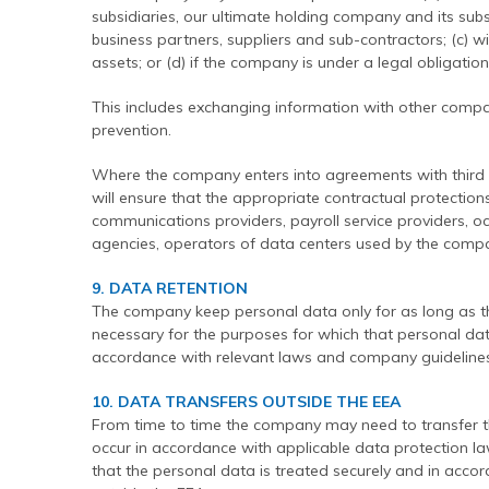
subsidiaries, our ultimate holding company and its subsid
business partners, suppliers and sub-contractors; (c) wi
assets; or (d) if the company is under a legal obligatio
This includes exchanging information with other compa
prevention.
Where the company enters into agreements with third p
will ensure that the appropriate contractual protection
communications providers, payroll service providers, o
agencies, operators of data centers used by the compa
9. DATA RETENTION
The company keep personal data only for as long as t
necessary for the purposes for which that personal dat
accordance with relevant laws and company guidelines
10. DATA TRANSFERS OUTSIDE THE EEA
From time to time the company may need to transfer the
occur in accordance with applicable data protection 
that the personal data is treated securely and in accor