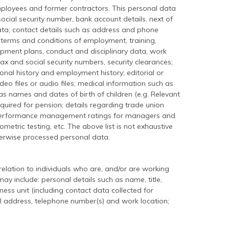
ployees and former contractors. This personal data
social security number, bank account details, next of
data; contact details such as address and phone
e, terms and conditions of employment, training,
pment plans, conduct and disciplinary data, work
ax and social security numbers, security clearances;
onal history and employment history; editorial or
video files or audio files; medical information such as
 as names and dates of birth of children (e.g. Relevant
 required for pension; details regarding trade union
performance management ratings for managers and
etric testing, etc. The above list is not exhaustive
erwise processed personal data.
elation to individuals who are, and/or are working
ay include: personal details such as name, title,
ness unit (including contact data collected for
ail address, telephone number(s) and work location;