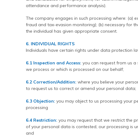
attendance and performance analysis).
The company engages in such processing where: (a) exp
fraud and tax-evasion monitoring); (b) necessary for th
the individual has given appropriate consent.
6. INDIVIDUAL RIGHTS
Individuals have certain rights under data protection la
6.1 Inspection and Access:
you can request from us a
we process or which is processed on our behalf;
6.2 Correction/Addition:
where you believe your persona
to request us to correct or amend your personal data;
6.3 Objection:
you may object to us processing your pe
processing
6.4 Restriction:
you may request that we restrict the p
of your personal data is contested, our processing is u
and