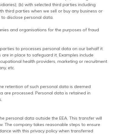
iaries); (b) with selected third parties including
th third parties when we sell or buy any business or
n to disclose personal data.
nies and organisations for the purposes of fraud
arties to processes personal data on our behalf it
s are in place to safeguard it. Examples include
ccupational health providers, marketing or recruitment
ny, etc.
he retention of such personal data is deemed
a are processed. Personal data is retained in
.
 personal data outside the EEA. This transfer will
law. The company takes reasonable steps to ensure
dance with this privacy policy when transferred