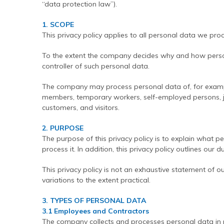
“data protection law”).
Contact Us
Find An Approved Installer
Repairing Masonry Arches
Churches
DryLink Remedial
HeliBar new build
HeliPrimer WB
Modern Slavery Statement
Securing Parapet Walls
Commercial
Crack stitching
TurboFast
Epoxy Plus EX
1. SCOPE
This privacy policy applies to all personal data we proc
Cookies
Adding Strength & Ductility
Converted Properties
HeliBar remedial
Epoxy Plus TE
To the extent the company decides why and how perso
Privacy Policy
Creating Masonry Beams
High-rise Buildings
PatchPin
controller of such personal data.
Website Privacy Statement
Tying Veneers to New Structural Walls
Listed Buildings
ResiTie
The company may process personal data of, for exampl
Terms & Conditions
Seismic Upgrades
Public Buildings
RetroTie
members, temporary workers, self-employed persons, jo
customers, and visitors.
Retrofitting Wall Ties
Residential
SockFix
2. PURPOSE
Repair of bay windows
Residential: New Build
Drilling & testing guide
The purpose of this privacy policy is to explain wha
Repairing brick arch lintels
Seismic Upgrade
process it. In addition, this privacy policy outlines our d
Reconnecting internal walls with external walls
This privacy policy is not an exhaustive statement of ou
variations to the extent practical.
Repairing or creating flat arch lintels
Creating movement joints
3. TYPES OF PERSONAL DATA
3.1 Employees and Contractors
The company collects and processes personal data in r