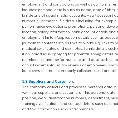
employment and contractors, as well as our former em
includes: personal details such as name, date of birth, 
kin, details of social media accounts, visa / passport 
number(s); personnel file details including, for exampl
performance evaluations, promotions, personal develo
location, salary information, bank account details and t
employment history/application details such as educati
journalistic content such as links to works e.g. links to 
medical certificates and sick notes; family details such
if an individual is applying for parental leave); details
membership; and performance related data such as 
annual incremental salary reviews of employees, psychom
but covers the most commonly collected, used and oth
3.2 Suppliers and Customers
The company collects and processes personal data in r
with, our suppliers and customers. This personal data m
position, work identification numbers, department, busi
training / verification); and contact details such as em
and tax information such as tax numbers.