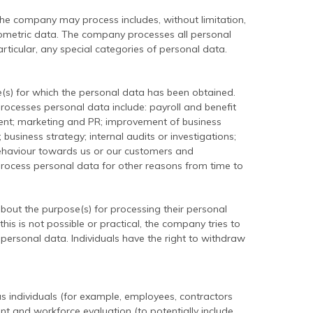
the company may process includes, without limitation,
biometric data. The company processes all personal
rticular, any special categories of personal data.
s) for which the personal data has been obtained.
esses personal data include: payroll and benefit
nt; marketing and PR; improvement of business
 business strategy; internal audits or investigations;
behaviour towards us or our customers and
 process personal data for other reasons from time to
bout the purpose(s) for processing their personal
is is not possible or practical, the company tries to
 personal data. Individuals have the right to withdraw
 individuals (for example, employees, contractors
 and workforce evaluation (to potentially include