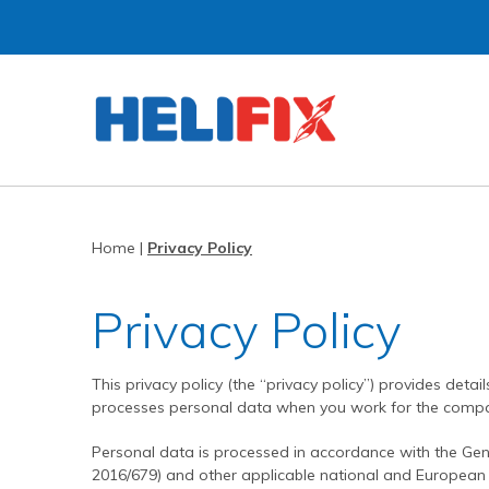
Home
About Us
Strategies
History
Home
|
Privacy Policy
Products
Innovation
Privacy Policy
Applications
Research & Development
Remedial products
News
Approved Installers
New build ties & fixings
Bridge Repairs and Strengthening
The Helibeam System
This privacy policy (the “privacy policy”) provides deta
Videos
Our Customers
Tools & Accessories
Reconnecting Separated Walls
DryFix
DryLink
processes personal data when you work for the compa
Case Studies
Our Process
Grouts & Resins
Crack Stitching
BowTie
Render Mesh
Personal data is processed in accordance with the Gen
Downloads
Independent Test Programmes
Tying Walls to Joists
Bridges
CemTie
StarTie
HeliBond grout
2016/679) and other applicable national and European p