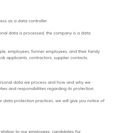
ess as a data controller.
nal data is processed, the company is a data
e, employees, former employees, and their family
b applicants, contractors, supplier contacts,
t personal data we process and how and why we
uties and responsibilities regarding its protection.
r data protection practices, we will give you notice of
elation to our employees, candidates for