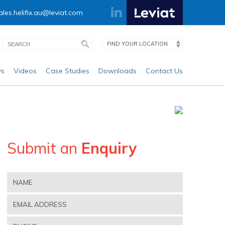
ales.helifix.au@leviat.com
FIND YOUR LOCATION
s
Videos
Case Studies
Downloads
Contact Us
Submit an
Enquiry