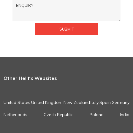
Other Helifix Websites
United States
United Kingdom
New Zealand
Italy
Spain
Germany
Netherlands
Czech Republic
Poland
India