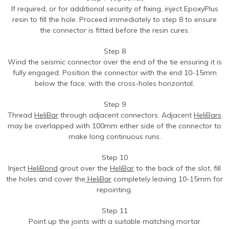
If required, or for additional security of fixing, inject EpoxyPlus
resin to fill the hole. Proceed immediately to step 8 to ensure
the connector is fitted before the resin cures.
Step 8
Wind the seismic connector over the end of the tie ensuring it is
fully engaged. Position the connector with the end 10-15mm
below the face, with the cross-holes horizontal.
Step 9
Thread
HeliBar
through adjacent connectors. Adjacent
HeliBars
may be overlapped with 100mm either side of the connector to
make long continuous runs.
Step 10
Inject
HeliBond
grout over the
HeliBar
to the back of the slot, fill
the holes and cover the
HeliBar
completely leaving 10-15mm for
repointing.
Step 11
Point up the joints with a suitable matching mortar