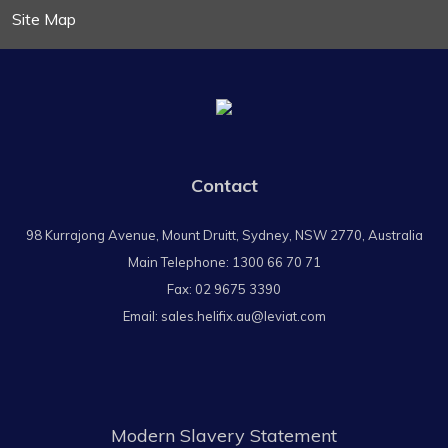
Site Map
Contact
98 Kurrajong Avenue, Mount Druitt, Sydney, NSW 2770, Australia
Main Telephone:
1300 66 70 71
Fax: 02 9675 3390
Email:
sales.helifix.au@leviat.com
Modern Slavery Statement