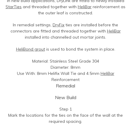
In new build applications, DryLink are fitted to newly installed
Contact Us
Find An Approved Installer
Repairing Masonry Arches
Churches
DryLink Remedial
HeliBar new build
HeliPrimer WB
StarTies
and threaded together with
HeliBar
reinforcement as
the outer leaf is constructed.
Modern Slavery Statement
Securing Parapet Walls
Commercial
Crack stitching
TurboFast
Epoxy Plus EX
Cookies
Adding Strength & Ductility
Converted Properties
HeliBar remedial
Epoxy Plus TE
In remedial settings,
DryFix
ties are installed before the
connectors are fitted and threaded together with
HeliBar
Privacy Policy
Creating Masonry Beams
High-rise Buildings
PatchPin
installed into channelled out mortar joints.
Website Privacy Statement
Tying Veneers to New Structural Walls
Listed Buildings
ResiTie
HeliBond grout
is used to bond the system in place.
Terms & Conditions
Seismic Upgrades
Public Buildings
RetroTie
Material: Stainless Steel Grade 304
Retrofitting Wall Ties
Residential
SockFix
Diameter: 8mm
Use With: 8mm Helifix Wall Tie and 4.5mm
HeliBar
Repair of bay windows
Residential: New Build
Drilling & testing guide
Reinforcement
Remedial
Repairing brick arch lintels
Seismic Upgrade
Reconnecting internal walls with external walls
New Build
Repairing or creating flat arch lintels
Step 1
Mark the locations for the ties on the face of the wall at the
Creating movement joints
required spacing.