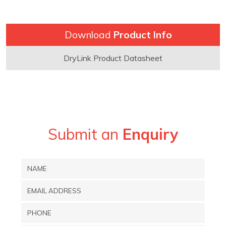
Download
Product Info
DryLink Product Datasheet
Submit an
Enquiry