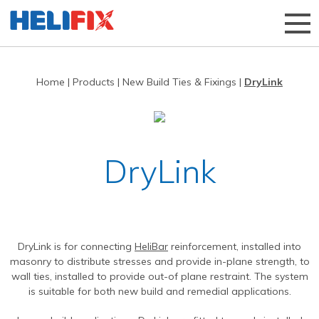
Home
|
Products
|
New Build Ties & Fixings
|
DryLink
Home
About Us
Strategies
History
DryLink
Products
Innovation
Applications
Research & Development
Remedial products
News
Approved Installers
New build ties & fixings
Bridge Repairs and Strengthening
The Helibeam System
DryLink is for connecting
HeliBar
reinforcement, installed into
Videos
Our Customers
Tools & Accessories
Reconnecting Separated Walls
DryFix
DryLink
masonry to distribute stresses and provide in-plane strength, to
wall ties, installed to provide out-of plane restraint. The system
Case Studies
Our Process
Grouts & Resins
Crack Stitching
BowTie
Render Mesh
is suitable for both new build and remedial applications.
Downloads
Independent Test Programmes
Tying Walls to Joists
Bridges
CemTie
StarTie
HeliBond grout