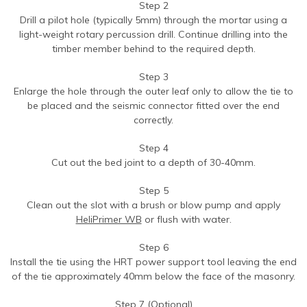
Step 2
Drill a pilot hole (typically 5mm) through the mortar using a
light-weight rotary percussion drill. Continue drilling into the
timber member behind to the required depth.
Step 3
Enlarge the hole through the outer leaf only to allow the tie to
be placed and the seismic connector fitted over the end
correctly.
Step 4
Cut out the bed joint to a depth of 30-40mm.
Step 5
Clean out the slot with a brush or blow pump and apply
HeliPrimer WB
or flush with water.
Step 6
Install the tie using the HRT power support tool leaving the end
of the tie approximately 40mm below the face of the masonry.
Step 7 (Optional)