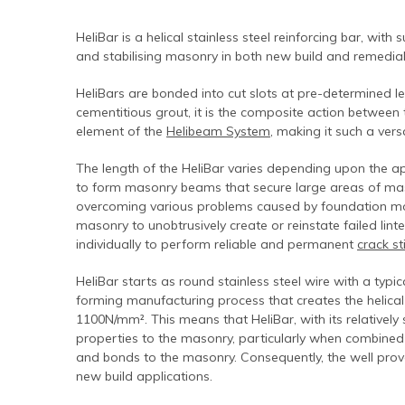
Contact Us
Find An Approved Installer
Repairing Masonry Arches
Churches
DryLink Remedial
HeliBar new build
HeliPrimer WB
HeliBar is a helical stainless steel reinforcing bar, with
Modern Slavery Statement
Securing Parapet Walls
Commercial
Crack stitching
TurboFast
Epoxy Plus EX
and stabilising masonry in both new build and remedial 
Cookies
Adding Strength & Ductility
Converted Properties
HeliBar remedial
Epoxy Plus TE
HeliBars are bonded into cut slots at pre-determined l
Privacy Policy
Creating Masonry Beams
High-rise Buildings
PatchPin
cementitious grout, it is the composite action between
element of the
Helibeam System
, making it such a vers
Website Privacy Statement
Tying Veneers to New Structural Walls
Listed Buildings
ResiTie
The length of the HeliBar varies depending upon the app
Terms & Conditions
Seismic Upgrades
Public Buildings
RetroTie
to form masonry beams that secure large areas of mason
Retrofitting Wall Ties
Residential
SockFix
overcoming various problems caused by foundation move
masonry to unobtrusively create or reinstate failed linte
Repair of bay windows
Residential: New Build
Drilling & testing guide
individually to perform reliable and permanent
crack st
Repairing brick arch lintels
Seismic Upgrade
HeliBar starts as round stainless steel wire with a typi
Reconnecting internal walls with external walls
forming manufacturing process that creates the helical
1100N/mm². This means that HeliBar, with its relatively 
Repairing or creating flat arch lintels
properties to the masonry, particularly when combine
and bonds to the masonry. Consequently, the well pro
Creating movement joints
new build applications.