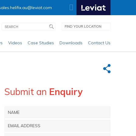
sales.helifix.au@leviat.com
FIND YOUR LOCATION
s
Videos
Case Studies
Downloads
Contact Us
Submit an
Enquiry