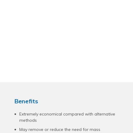
Benefits
Extremely economical compared with alternative
methods
May remove or reduce the need for mass