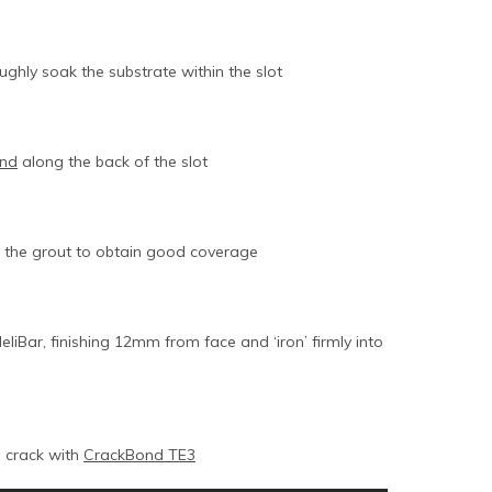
ughly soak the substrate within the slot
ond
along the back of the slot
to the grout to obtain good coverage
liBar, finishing 12mm from face and ‘iron’ firmly into
l crack with
CrackBond TE3