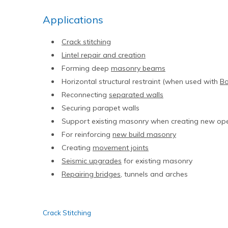
Applications
Crack stitching
Lintel repair and creation
Forming deep
masonry beams
Horizontal structural restraint (when used with
B
Reconnecting
separated walls
Securing parapet walls
Support existing masonry when creating new op
For reinforcing
new build masonry
Creating
movement joints
Seismic upgrades
for existing masonry
Repairing bridges
, tunnels and arches
Crack Stitching