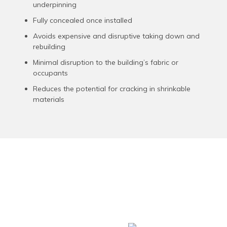
underpinning
Fully concealed once installed
Avoids expensive and disruptive taking down and
rebuilding
Minimal disruption to the building’s fabric or
occupants
Reduces the potential for cracking in shrinkable
materials