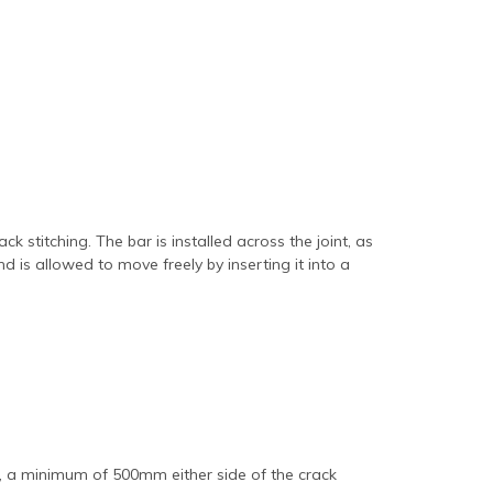
ck stitching. The bar is installed across the joint, as
d is allowed to move freely by inserting it into a
ds, a minimum of 500mm either side of the crack