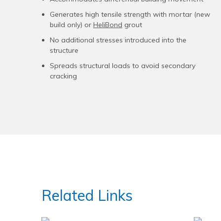
Generates high tensile strength with mortar (new
build only) or
HeliBond
grout
No additional stresses introduced into the
structure
Spreads structural loads to avoid secondary
cracking
Related Links