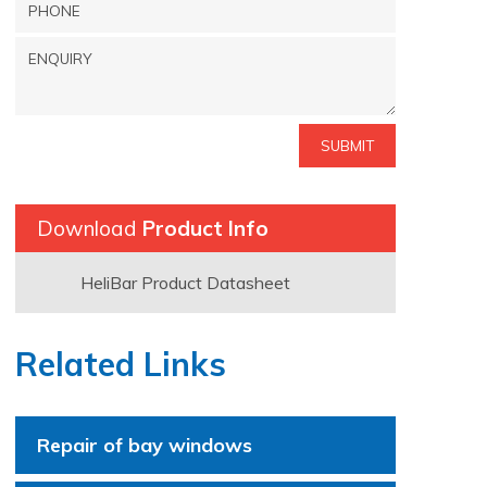
Download
Product Info
HeliBar Product Datasheet
Related Links
Repair of bay windows