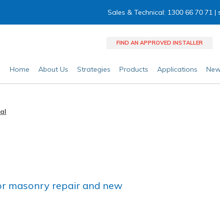
Sales & Technical: 1300 66 70 71 |
FIND AN APPROVED INSTALLER
Home
About Us
Strategies
Products
Applications
New
al
 for masonry repair and new