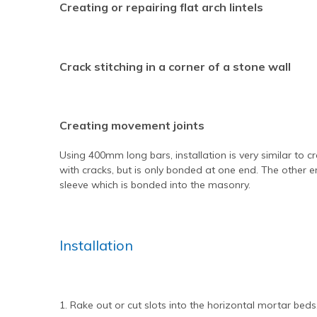
Creating or repairing flat arch lintels
Crack stitching in a corner of a stone wall
Creating movement joints
Using 400mm long bars, installation is very similar to cra
with cracks, but is only bonded at one end. The other en
sleeve which is bonded into the masonry.
Installation
1. Rake out or cut slots into the horizontal mortar be