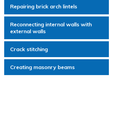
Repairing brick arch lintels
Reconnecting internal walls with
external walls
Crack stitching
Creating masonry beams