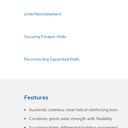
Lintel Reinstatement
Securing Parapet Walls
Reconnecting Separated Walls
Features
Austenitic stainless steel helical reinforcing bars
Combines great axial strength with flexibility
Accommodates differential building movement