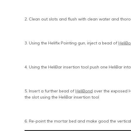
2. Clean out slots and flush with clean water and thoro
3. Using the Helifix Pointing gun, inject a bead of
HeliB
4. Using the HeliBar insertion tool push one HeliBar in
5. Insert a further bead of
HeliBond
over the exposed He
the slot using the HeliBar insertion tool
6. Re-point the mortar bed and make good the vertica