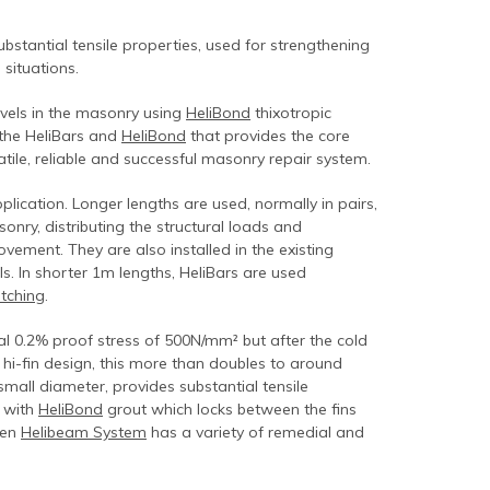
 substantial tensile properties, used for strengthening
situations.
evels in the masonry using
HeliBond
thixotropic
 the HeliBars and
HeliBond
that provides the core
atile, reliable and successful masonry repair system.
lication. Longer lengths are used, normally in pairs,
ry, distributing the structural loads and
ment. They are also installed in the existing
ls. In shorter 1m lengths, HeliBars are used
itching
.
cal 0.2% proof stress of 500N/mm² but after the cold
 hi-fin design, this more than doubles to around
small diameter, provides substantial tensile
d with
HeliBond
grout which locks between the fins
ven
Helibeam System
has a variety of remedial and