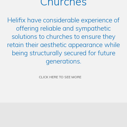
Churches
Helifix have considerable experience of
offering reliable and sympathetic
solutions to churches to ensure they
retain their aesthetic appearance while
being structurally secured for future
generations.
CLICK HERE TO SEE MORE