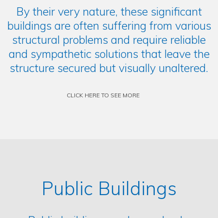
By their very nature, these significant
buildings are often suffering from various
structural problems and require reliable
and sympathetic solutions that leave the
structure secured but visually unaltered.
CLICK HERE TO SEE MORE
Public Buildings