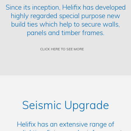
Since its inception, Helifix has developed
highly regarded special purpose new
build ties which help to secure walls,
panels and timber frames.
CLICK HERE TO SEE MORE
Seismic Upgrade
Helifix has an extensive range of