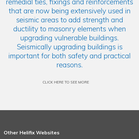
remedial ties, fixings and reinforcements
that are now being extensively used in
seismic areas to add strength and
ductility to masonry elements when
upgrading vulnerable buildings.
Seismically upgrading buildings is
important for both safety and practical
reasons.
CLICK HERE TO SEE MORE
Other Helifix Websites