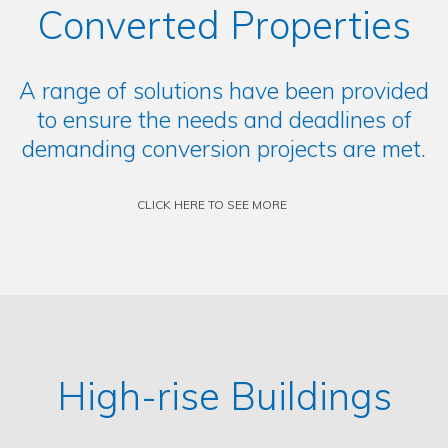
Converted Properties
A range of solutions have been provided
to ensure the needs and deadlines of
demanding conversion projects are met.
CLICK HERE TO SEE MORE
High-rise Buildings