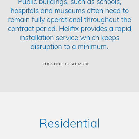
Public buildings, such as schools,
hospitals and museums often need to
remain fully operational throughout the
contract period. Helifix provides a rapid
installation service which keeps
disruption to a minimum.
CLICK HERE TO SEE MORE
Residential