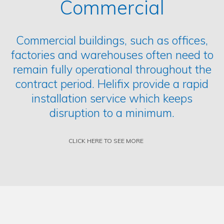
Commercial
Commercial buildings, such as offices,
factories and warehouses often need to
remain fully operational throughout the
contract period. Helifix provide a rapid
installation service which keeps
disruption to a minimum.
CLICK HERE TO SEE MORE