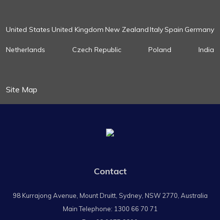
United States
United Kingdom
New Zealand
Italy
Spain
Germany
Netherlands
Czech Republic
Poland
India
Site Map
Contact
98 Kurrajong Avenue, Mount Druitt, Sydney, NSW 2770, Australia
Main Telephone:
1300 66 70 71