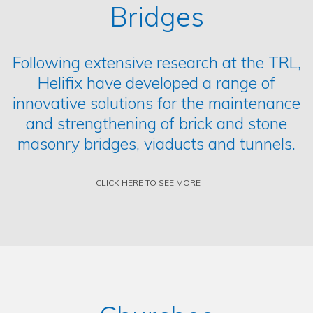
Bridges
Following extensive research at the TRL,
Helifix have developed a range of
innovative solutions for the maintenance
and strengthening of brick and stone
masonry bridges, viaducts and tunnels.
CLICK HERE TO SEE MORE