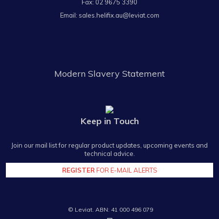
Fax: 02 9675 3390
Email:
sales.helifix.au@leviat.com
Modern Slavery Statement
Keep in Touch
Join our mail list for regular product updates, upcoming events and
technical advice.
REGISTER
FOR E-MAIL ALERTS
© Leviat. ABN: 41 000 496 079