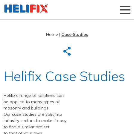
Home
|
Case Studies
Home
About Us
Strategies
History
Helifix Case Studies
Products
Innovation
Applications
Research & Development
Remedial products
Helifix’s range of solutions can
News
Approved Installers
New build ties & fixings
Bridge Repairs and Strengthening
The Helibeam System
be applied to many types of
Videos
Our Customers
Tools & Accessories
Reconnecting Separated Walls
DryFix
DryLink
masonry and buildings.
Our case studies are split into
Case Studies
Our Process
Grouts & Resins
Crack Stitching
BowTie
Render Mesh
industry sectors to make it easy
to find a similar project
Downloads
Independent Test Programmes
Tying Walls to Joists
Bridges
CemTie
StarTie
HeliBond grout
to that of your own