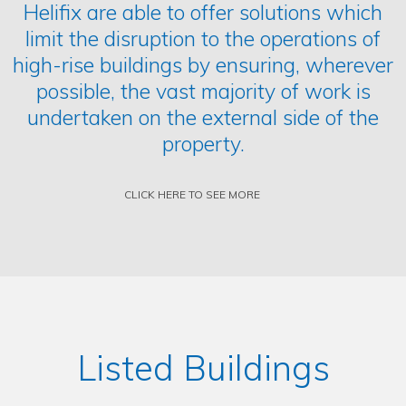
Helifix are able to offer solutions which
limit the disruption to the operations of
high-rise buildings by ensuring, wherever
possible, the vast majority of work is
undertaken on the external side of the
property.
CLICK HERE TO SEE MORE
Listed Buildings