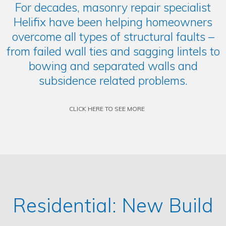
For decades, masonry repair specialist
Helifix have been helping homeowners
overcome all types of structural faults –
from failed wall ties and sagging lintels to
bowing and separated walls and
subsidence related problems.
CLICK HERE TO SEE MORE
Residential: New Build