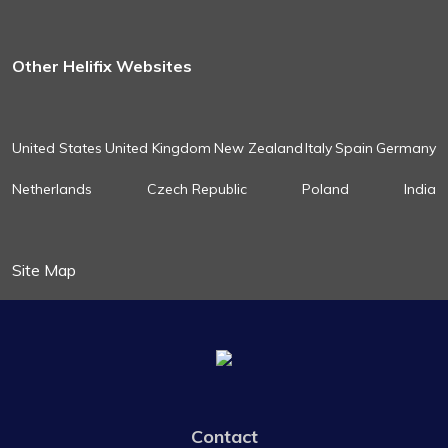
Other Helifix Websites
United States
United Kingdom
New Zealand
Italy
Spain
Germany
Netherlands
Czech Republic
Poland
India
Site Map
Contact