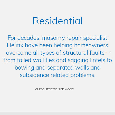
Residential
For decades, masonry repair specialist
Helifix have been helping homeowners
overcome all types of structural faults –
from failed wall ties and sagging lintels to
bowing and separated walls and
subsidence related problems.
CLICK HERE TO SEE MORE