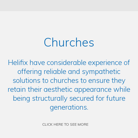
Churches
Helifix have considerable experience of
offering reliable and sympathetic
solutions to churches to ensure they
retain their aesthetic appearance while
being structurally secured for future
generations.
CLICK HERE TO SEE MORE