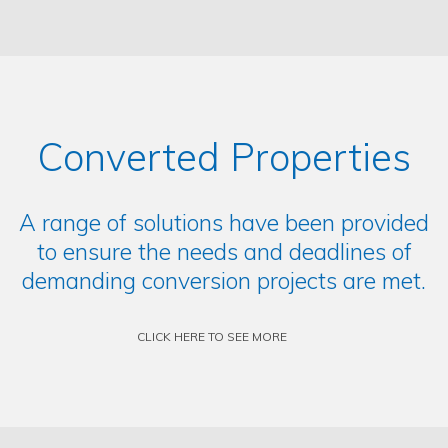
Converted Properties
A range of solutions have been provided
to ensure the needs and deadlines of
demanding conversion projects are met.
CLICK HERE TO SEE MORE