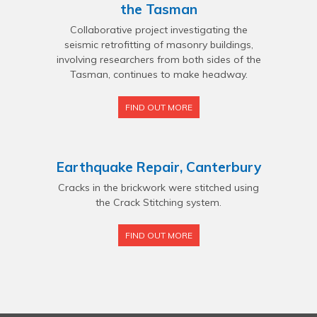
the Tasman
Collaborative project investigating the
seismic retrofitting of masonry buildings,
involving researchers from both sides of the
Tasman, continues to make headway.
FIND OUT MORE
Earthquake Repair, Canterbury
Cracks in the brickwork were stitched using
the Crack Stitching system.
FIND OUT MORE