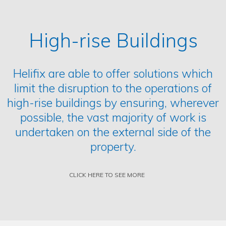
High-rise Buildings
Helifix are able to offer solutions which
limit the disruption to the operations of
high-rise buildings by ensuring, wherever
possible, the vast majority of work is
undertaken on the external side of the
property.
CLICK HERE TO SEE MORE