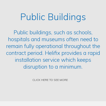
Public Buildings
Public buildings, such as schools,
hospitals and museums often need to
remain fully operational throughout the
contract period. Helifix provides a rapid
installation service which keeps
disruption to a minimum.
CLICK HERE TO SEE MORE