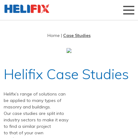
Home
|
Case Studies
Home
About Us
Strategies
History
Helifix Case Studies
Products
Innovation
Applications
Research & Development
Remedial products
Helifix’s range of solutions can
News
Approved Installers
New build ties & fixings
Bridge Repairs and Strengthening
The Helibeam System
be applied to many types of
masonry and buildings.
Videos
Our Customers
Tools & Accessories
Reconnecting Separated Walls
DryFix
DryLink
Our case studies are split into
industry sectors to make it easy
Case Studies
Our Process
Grouts & Resins
Crack Stitching
BowTie
Render Mesh
to find a similar project
Downloads
Independent Test Programmes
Tying Walls to Joists
Bridges
CemTie
StarTie
HeliBond grout
to that of your own