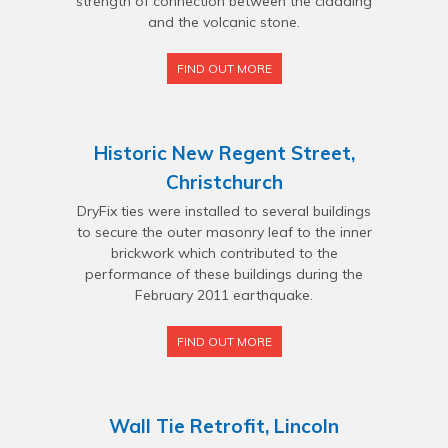
strength of connection between the cladding
and the volcanic stone.
FIND OUT MORE
Historic New Regent Street,
Christchurch
DryFix ties were installed to several buildings
to secure the outer masonry leaf to the inner
brickwork which contributed to the
performance of these buildings during the
February 2011 earthquake.
FIND OUT MORE
Wall Tie Retrofit, Lincoln