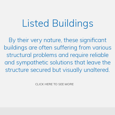
Listed Buildings
By their very nature, these significant
buildings are often suffering from various
structural problems and require reliable
and sympathetic solutions that leave the
structure secured but visually unaltered.
CLICK HERE TO SEE MORE