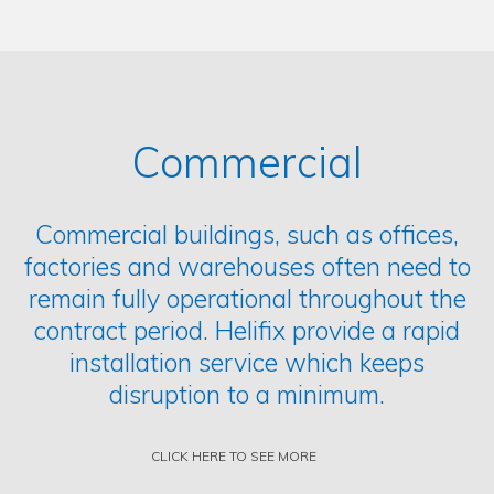
Commercial
Commercial buildings, such as offices,
factories and warehouses often need to
remain fully operational throughout the
contract period. Helifix provide a rapid
installation service which keeps
disruption to a minimum.
CLICK HERE TO SEE MORE