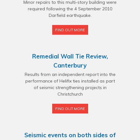
Minor repairs to this multi-story building were
required following the 4 September 2010
Darfield earthquake.
FIND OUT MORE
Remedial Wall Tie Review,
Canterbury
Results from an independent report into the
performance of Helifix ties installed as part
of seismic strengthening projects in
Christchurch
FIND OUT MORE
Seismic events on both sides of