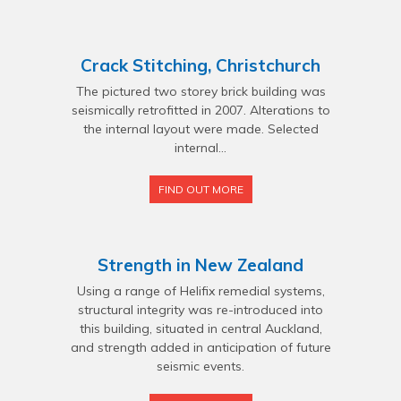
Crack Stitching, Christchurch
The pictured two storey brick building was
seismically retrofitted in 2007. Alterations to
the internal layout were made. Selected
internal...
FIND OUT MORE
Strength in New Zealand
Using a range of Helifix remedial systems,
structural integrity was re-introduced into
this building, situated in central Auckland,
and strength added in anticipation of future
seismic events.