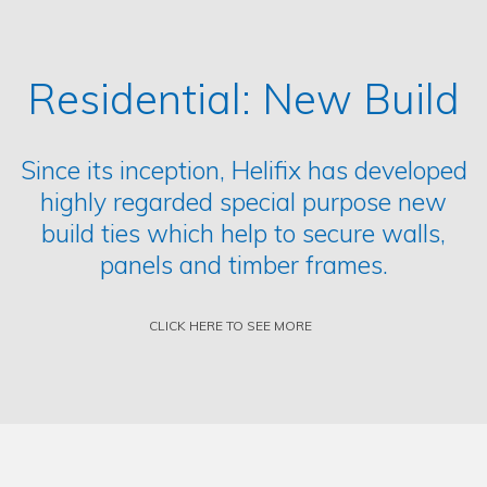
Residential: New Build
Since its inception, Helifix has developed
highly regarded special purpose new
build ties which help to secure walls,
panels and timber frames.
CLICK HERE TO SEE MORE