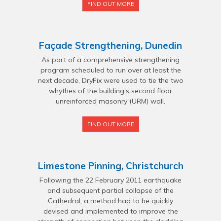
FIND OUT MORE
Façade Strengthening, Dunedin
As part of a comprehensive strengthening
program scheduled to run over at least the
next decade, DryFix were used to tie the two
whythes of the building’s second floor
unreinforced masonry (URM) wall.
FIND OUT MORE
Limestone Pinning, Christchurch
Following the 22 February 2011 earthquake
and subsequent partial collapse of the
Cathedral, a method had to be quickly
devised and implemented to improve the