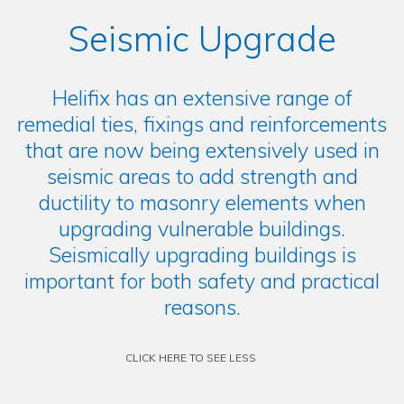
Seismic Upgrade
Helifix has an extensive range of
remedial ties, fixings and reinforcements
that are now being extensively used in
seismic areas to add strength and
ductility to masonry elements when
upgrading vulnerable buildings.
Seismically upgrading buildings is
important for both safety and practical
reasons.
CLICK HERE TO SEE LESS