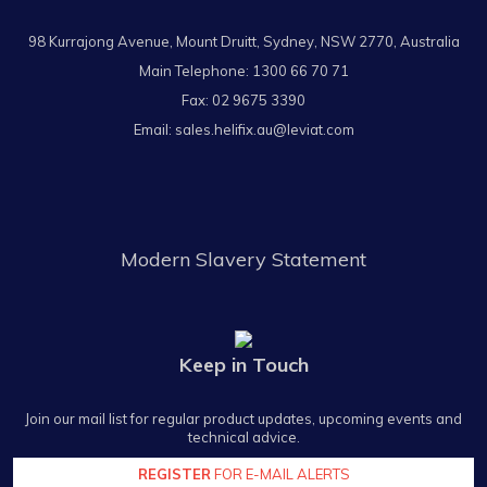
98 Kurrajong Avenue, Mount Druitt, Sydney, NSW 2770, Australia
Main Telephone:
1300 66 70 71
Fax: 02 9675 3390
Email:
sales.helifix.au@leviat.com
Modern Slavery Statement
Keep in Touch
Join our mail list for regular product updates, upcoming events and
technical advice.
REGISTER
FOR E-MAIL ALERTS