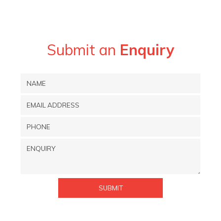
Submit an
Enquiry