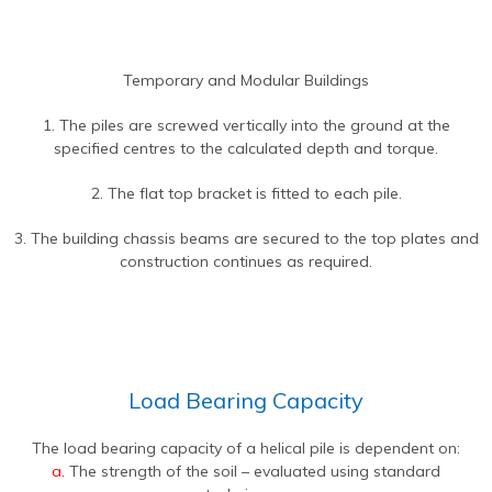
Temporary and Modular Buildings
1. The piles are screwed vertically into the ground at the
specified centres to the calculated depth and torque.
2. The flat top bracket is fitted to each pile.
3. The building chassis beams are secured to the top plates and
construction continues as required.
Load Bearing Capacity
The load bearing capacity of a helical pile is dependent on:
a.
The strength of the soil – evaluated using standard