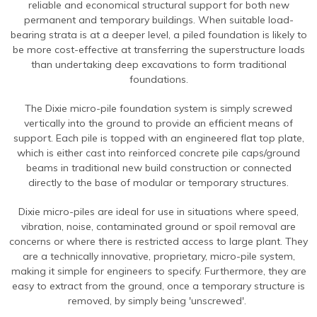
reliable and economical structural support for both new
Contact Us
Find An Approved Installer
Repairing Masonry Arches
Churches
DryLink Remedial
HeliBar new build
HeliPrimer WB
permanent and temporary buildings. When suitable load-
Modern Slavery Statement
Securing Parapet Walls
Commercial
Crack stitching
TurboFast
Epoxy Plus EX
bearing strata is at a deeper level, a piled foundation is likely to
be more cost-effective at transferring the superstructure loads
Cookies
Adding Strength & Ductility
Converted Properties
HeliBar remedial
Epoxy Plus TE
than undertaking deep excavations to form traditional
foundations.
Privacy Policy
Creating Masonry Beams
High-rise Buildings
PatchPin
Website Privacy Statement
Tying Veneers to New Structural Walls
Listed Buildings
The Dixie micro-pile foundation system is simply screwed
ResiTie
vertically into the ground to provide an efficient means of
Terms & Conditions
Seismic Upgrades
Public Buildings
RetroTie
support. Each pile is topped with an engineered flat top plate,
which is either cast into reinforced concrete pile caps/ground
Retrofitting Wall Ties
Residential
SockFix
beams in traditional new build construction or connected
Repair of bay windows
Residential: New Build
directly to the base of modular or temporary structures.
Drilling & testing guide
Repairing brick arch lintels
Seismic Upgrade
Dixie micro-piles are ideal for use in situations where speed,
vibration, noise, contaminated ground or spoil removal are
Reconnecting internal walls with external walls
concerns or where there is restricted access to large plant. They
are a technically innovative, proprietary, micro-pile system,
Repairing or creating flat arch lintels
making it simple for engineers to specify. Furthermore, they are
Creating movement joints
easy to extract from the ground, once a temporary structure is
removed, by simply being 'unscrewed'.