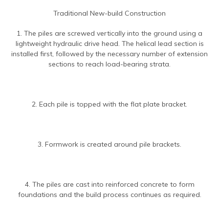
Traditional New-build Construction
1. The piles are screwed vertically into the ground using a
lightweight hydraulic drive head. The helical lead section is
installed first, followed by the necessary number of extension
sections to reach load-bearing strata.
2. Each pile is topped with the flat plate bracket.
3. Formwork is created around pile brackets.
4. The piles are cast into reinforced concrete to form
foundations and the build process continues as required.