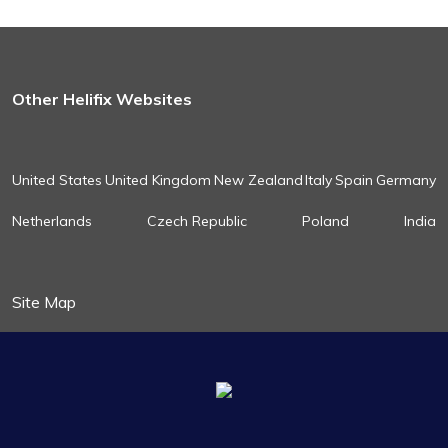
Other Helifix Websites
United States
United Kingdom
New Zealand
Italy
Spain
Germany
Netherlands
Czech Republic
Poland
India
Site Map