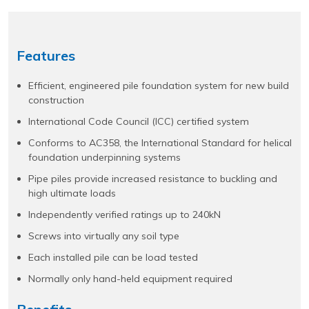
Features
Efficient, engineered pile foundation system for new build
construction
International Code Council (ICC) certified system
Conforms to AC358, the International Standard for helical
foundation underpinning systems
Pipe piles provide increased resistance to buckling and
high ultimate loads
Independently verified ratings up to 240kN
Screws into virtually any soil type
Each installed pile can be load tested
Normally only hand-held equipment required