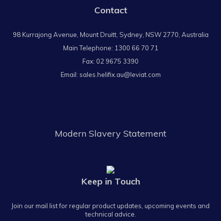
Contact
98 Kurrajong Avenue, Mount Druitt, Sydney, NSW 2770, Australia
Main Telephone:
1300 66 70 71
Fax: 02 9675 3390
Email:
sales.helifix.au@leviat.com
Modern Slavery Statement
Keep in Touch
Join our mail list for regular product updates, upcoming events and
technical advice.