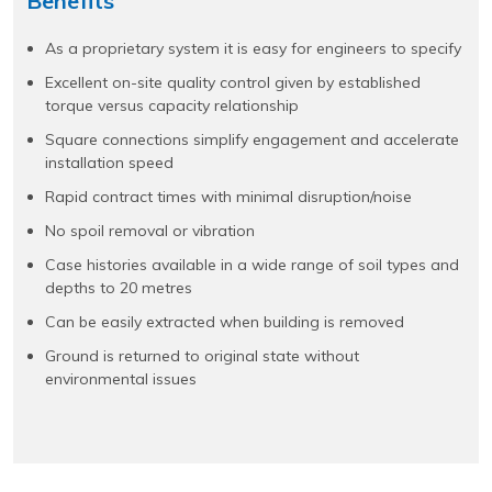
Benefits
As a proprietary system it is easy for engineers to specify
Excellent on-site quality control given by established
torque versus capacity relationship
Square connections simplify engagement and accelerate
installation speed
Rapid contract times with minimal disruption/noise
No spoil removal or vibration
Case histories available in a wide range of soil types and
depths to 20 metres
Can be easily extracted when building is removed
Ground is returned to original state without
environmental issues