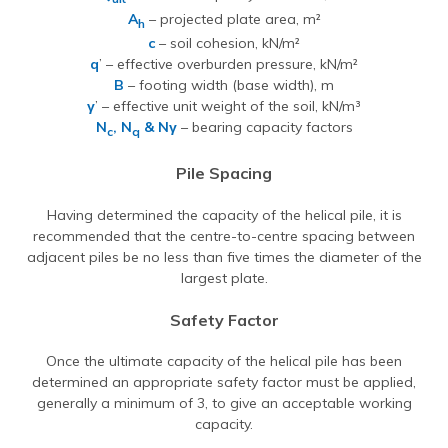
A
– projected plate area, m²
h
c
– soil cohesion, kN/m²
q
’ – effective overburden pressure, kN/m²
B
– footing width (base width), m
γ
’ – effective unit weight of the soil, kN/m³
N
, N
& Nγ
– bearing capacity factors
c
q
Pile Spacing
Having determined the capacity of the helical pile, it is
recommended that the centre-to-centre spacing between
adjacent piles be no less than five times the diameter of the
largest plate.
Safety Factor
Once the ultimate capacity of the helical pile has been
determined an appropriate safety factor must be applied,
generally a minimum of 3, to give an acceptable working
capacity.