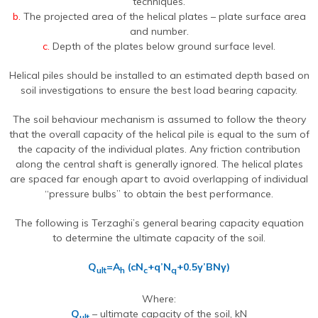
techniques.
b.
The projected area of the helical plates – plate surface area
and number.
c.
Depth of the plates below ground surface level.
Helical piles should be installed to an estimated depth based on
soil investigations to ensure the best load bearing capacity.
The soil behaviour mechanism is assumed to follow the theory
that the overall capacity of the helical pile is equal to the sum of
the capacity of the individual plates. Any friction contribution
along the central shaft is generally ignored. The helical plates
are spaced far enough apart to avoid overlapping of individual
“pressure bulbs” to obtain the best performance.
The following is Terzaghi’s general bearing capacity equation
to determine the ultimate capacity of the soil.
Q
=A
(cN
+q’N
+0.5γ’BNγ)
ult
h
c
q
Where:
Q
– ultimate capacity of the soil, kN
ult