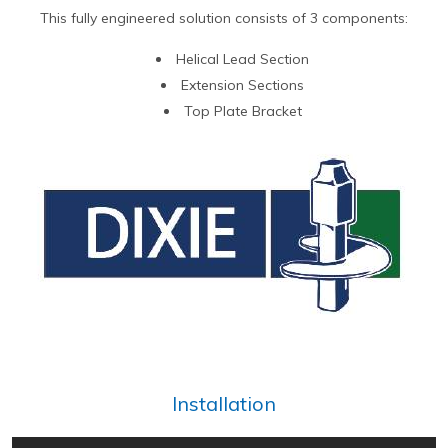
This fully engineered solution consists of 3 components:
Helical Lead Section
Extension Sections
Top Plate Bracket
Installation